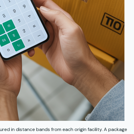
sured in distance bands from each origin facility. A package