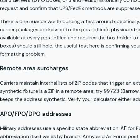
USPS delivers to PO boxes; UPS and FedEx historically do not.
request and confirm that UPS/FedEx methods are suppresse
There is one nuance worth building a test around specifically
carrier packages addressed to the post office's physical st
available at every post office and requires the box holder to 
boxes) should still hold; the useful test here is confirming you
formatting problem.
Remote area surcharges
Carriers maintain internal lists of ZIP codes that trigger an 
synthetic fixture is a ZIP in a remote area: try
(Barrow,
99723
keeps the address synthetic. Verify your calculator either add
APO/FPO/DPO addresses
Military addresses use a specific state abbreviation:
for E
AE
abbreviation itself varies by branch: Army and Air Force po