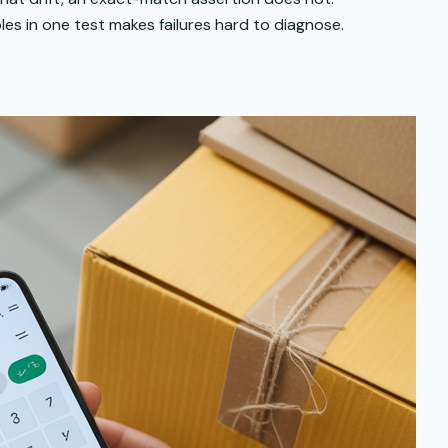
les in one test makes failures hard to diagnose.