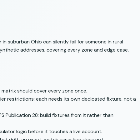
in suburban Ohio can silently fail for someone in rural
synthetic addresses, covering every zone and edge case,
st matrix should cover every zone once.
er restrictions; each needs its own dedicated fixture, not a
S Publication 28
; build fixtures from it rather than
ulator logic before it touches a live account.
 that drift, an exact-match assertion does not.