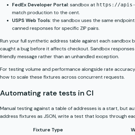
FedEx Developer Portal
: sandbox at
https://apis
match production to the cent.
USPS Web Tools
: the sandbox uses the same endpoint
canned responses for specific ZIP pairs.
Run your full synthetic address table against each sandbox be
caught a bug before it affects checkout. Sandbox responses al
friendly message rather than an unhandled exception.
For testing volume and performance alongside rate accuracy,
how to scale these fixtures across concurrent requests.
Automating rate tests in CI
Manual testing against a table of addresses is a start, but a
address fixtures as JSON, write a test that loops through eac
Fixture Type
W