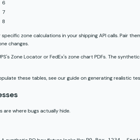
6
7
8
specific zone calculations in your shipping API calls. Pair them
zone changes.
g UPS's Zone Locator or FedEx's zone chart PDFs. The syntheti
opulate these tables, see our guide on
generating realistic t
esses
 are where bugs actually hide.