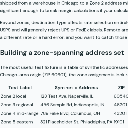
shipped from a warehouse in Chicago to a Zone 2 address mig
significant enough to break margin calculations if your calcul
Beyond zones, destination type affects rate selection entire
USPS and will generally reject UPS or FedEx labels. Remote are
a different rate or a hard error, and you want to catch those 
Building a zone-spanning address set
The most useful test fixture is a table of synthetic addresses, 
Chicago-area origin (ZIP 60601), the zone assignments look rou
Test Label
Synthetic Address
ZIP
Zone 2 local
123 Test Ave, Naperville, IL
6054
Zone 3 regional
456 Sample Rd, Indianapolis, IN
46201
Zone 4 mid-range
789 Fake Blvd, Columbus, OH
43201
Zone 5 eastern
321 Placeholder St, Philadelphia, PA
19101