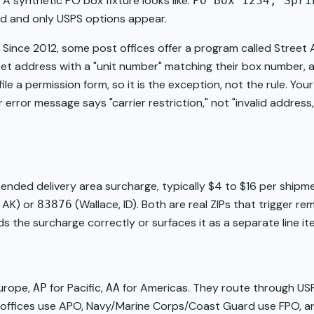
 A synthetic PO box fixture looks like:
PO Box 1234, Spri
d and only USPS options appear.
. Since 2012, some post offices offer a program called Street
reet address with a "unit number" matching their box number,
file a permission form, so it is the exception, not the rule. Y
r error message says "carrier restriction," not "invalid address
extended delivery area surcharge, typically $4 to $16 per ship
 AK) or
(Wallace, ID). Both are real ZIPs that trigger 
83876
s the surcharge correctly or surfaces it as a separate line it
urope,
for Pacific,
for Americas. They route through USP
AP
AA
st offices use APO, Navy/Marine Corps/Coast Guard use FPO, 