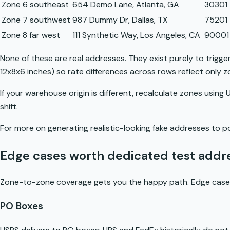
Zone 6 southeast
654 Demo Lane, Atlanta, GA
30301
Zone 7 southwest
987 Dummy Dr, Dallas, TX
75201
Zone 8 far west
111 Synthetic Way, Los Angeles, CA
90001
None of these are real addresses. They exist purely to trigger 
12x8x6 inches) so rate differences across rows reflect only 
If your warehouse origin is different, recalculate zones usin
shift.
For more on generating realistic-looking fake addresses to p
Edge cases worth dedicated test addr
Zone-to-zone coverage gets you the happy path. Edge cases
PO Boxes