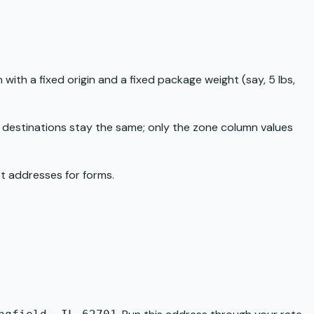
 with a fixed origin and a fixed package weight (say, 5 lbs,
c destinations stay the same; only the zone column values
est addresses for forms
.