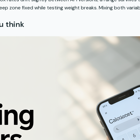
ep zone fixed while testing weight breaks. Mixing both variab
u think