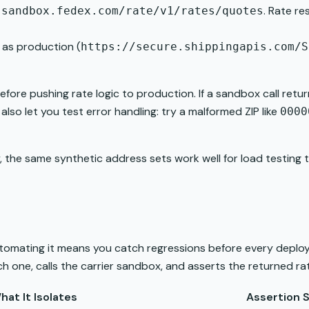
. Rate r
-sandbox.fedex.com/rate/v1/rates/quotes
 as production (
https://secure.shippingapis.com/S
fore pushing rate logic to production. If a sandbox call retu
so let you test error handling: try a malformed ZIP like
0000
 the same synthetic address sets work well for load testing 
utomating it means you catch regressions before every deploy.
h one, calls the carrier sandbox, and asserts the returned rat
hat It Isolates
Assertion S