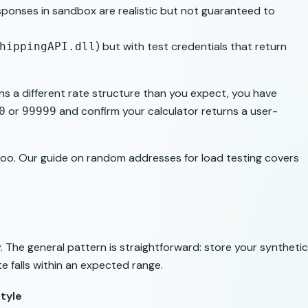
esponses in sandbox are realistic but not guaranteed to
) but with test credentials that return
hippingAPI.dll
rns a different rate structure than you expect, you have
or
and confirm your calculator returns a user-
0
99999
too. Our guide on
random addresses for load testing
covers
 The general pattern is straightforward: store your synthetic
e falls within an expected range.
tyle