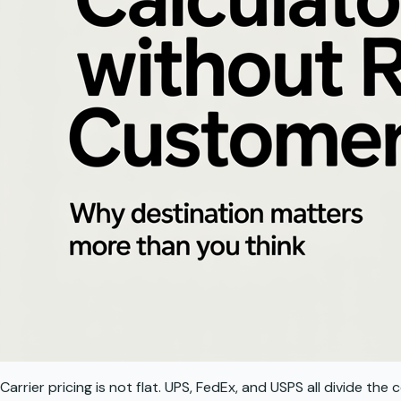
Carrier pricing is not flat. UPS, FedEx, and USPS all divide t