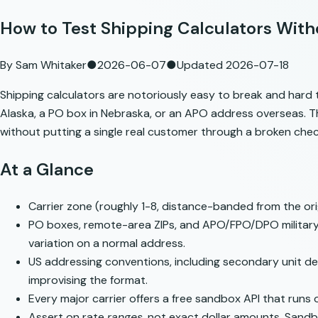
How to Test Shipping Calculators Wit
By
Sam Whitaker
●
2026-06-07
●
Updated
2026-07-18
Shipping calculators are notoriously easy to break and hard t
Alaska, a PO box in Nebraska, or an APO address overseas. T
without putting a single real customer through a broken che
At a Glance
Carrier zone (roughly 1-8, distance-banded from the orig
PO boxes, remote-area ZIPs, and APO/FPO/DPO military ad
variation on a normal address.
US addressing conventions, including secondary unit des
improvising the format.
Every major carrier offers a free sandbox API that runs 
Assert on rate
ranges
, not exact dollar amounts. Sandbo