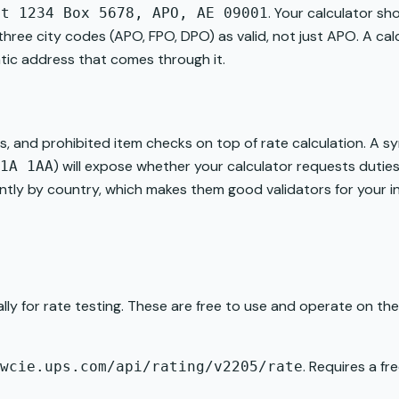
. Your calculator sho
it 1234 Box 5678, APO, AE 09001
l three city codes (APO, FPO, DPO) as valid, not just APO. A c
matic address that comes through it.
ns, and prohibited item checks on top of rate calculation. A 
) will expose whether your calculator requests duti
1A 1AA
cantly by country, which makes them good validators for your i
lly for rate testing. These are free to use and operate on t
. Requires a f
wcie.ups.com/api/rating/v2205/rate