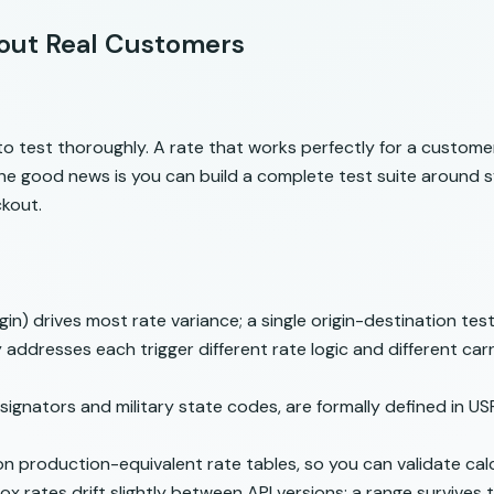
hout Real Customers
o test thoroughly. A rate that works perfectly for a customer 
he good news is you can build a complete test suite around 
ckout.
in) drives most rate variance; a single origin-destination te
dresses each trigger different rate logic and different carri
ignators and military state codes, are formally defined in
USP
on production-equivalent rate tables, so you can validate calc
x rates drift slightly between API versions; a range survives