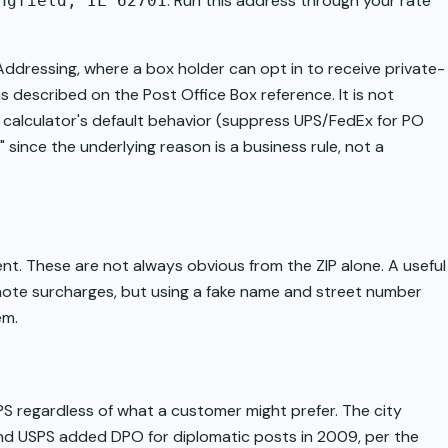
. Run this address through your rate
ngfield, IL 62701
 Addressing, where a box holder can opt in to receive private-
 as described on the
Post Office Box
reference. It is not
our calculator's default behavior (suppress UPS/FedEx for PO
," since the underlying reason is a business rule, not a
ment. These are not always obvious from the ZIP alone. A useful
remote surcharges, but using a fake name and street number
em.
S regardless of what a customer might prefer. The city
and USPS added DPO for diplomatic posts in 2009, per the