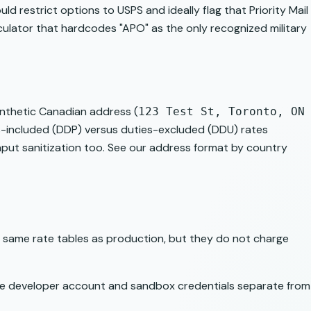
uld restrict options to USPS and ideally flag that Priority Mail
alculator that hardcodes "APO" as the only recognized military
synthetic Canadian address (
123 Test St, Toronto, ON
es-included (DDP) versus duties-excluded (DDU) rates
nput sanitization too. See our
address format by country
he same rate tables as production, but they do not charge
ree developer account and sandbox credentials separate from