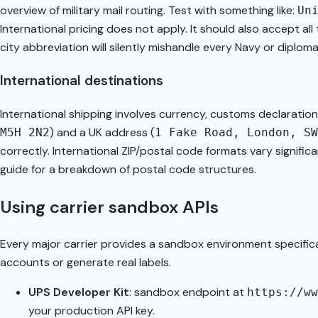
overview of
military mail routing
. Test with something like:
Un
International pricing does not apply. It should also accept al
city abbreviation will silently mishandle every Navy or diplo
International destinations
International shipping involves currency, customs declaratio
) and a UK address (
M5H 2N2
1 Fake Road, London, SW
correctly. International ZIP/postal code formats vary signifi
guide
for a breakdown of postal code structures.
Using carrier sandbox APIs
Every major carrier provides a sandbox environment specifica
accounts or generate real labels.
UPS Developer Kit
: sandbox endpoint at
https://ww
your production API key.