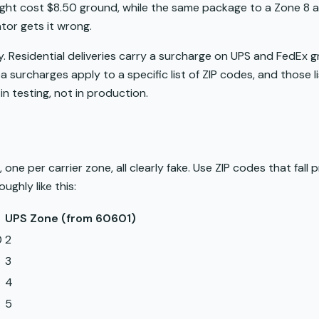
ht cost $8.50 ground, while the same package to a Zone 8 ad
ator gets it wrong.
ly. Residential deliveries carry a surcharge on UPS and FedEx
a surcharges apply to a specific list of ZIP codes, and those 
in testing, not in production.
one per carrier zone, all clearly fake. Use ZIP codes that fall 
ghly like this:
UPS Zone (from 60601)
0
2
3
4
5