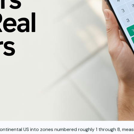
he continental US into zones numbered roughly 1 through 8, mea