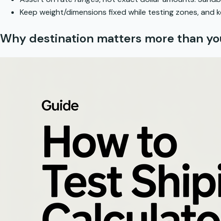
Keep weight/dimensions fixed while testing zones, and ke
Why destination matters more than yo