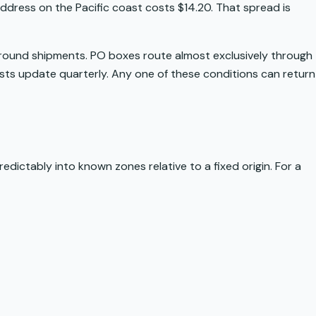
dress on the Pacific coast costs $14.20. That spread is
 ground shipments. PO boxes route almost exclusively through
lists update quarterly. Any one of these conditions can return
predictably into known zones relative to a fixed origin. For a