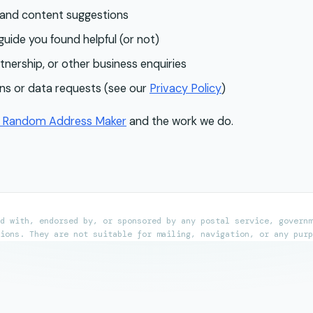
 and content suggestions
uide you found helpful (or not)
tnership, or other business enquiries
ns or data requests (see our
Privacy Policy
)
t
Random Address Maker
and the work we do.
d with, endorsed by, or sponsored by any postal service, governm
ions. They are not suitable for mailing, navigation, or any purp