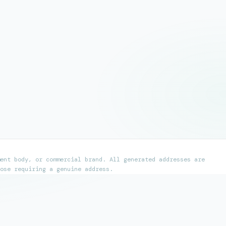
ent body, or commercial brand. All generated addresses are
ose requiring a genuine address.