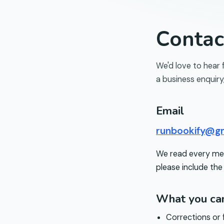
Conta
We'd love to hear 
a business enquiry
Email
runbookify@g
We read every mess
please include the
What you can
Corrections or 