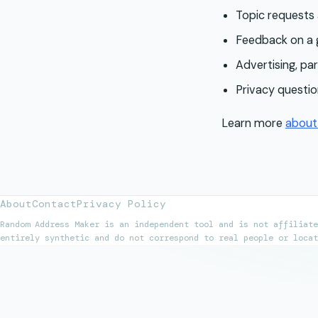
Topic requests
Feedback on a g
Advertising, par
Privacy questio
Learn more
abou
About
Contact
Privacy Policy
Random Address Maker is an independent tool and is not affiliate
entirely synthetic and do not correspond to real people or locat