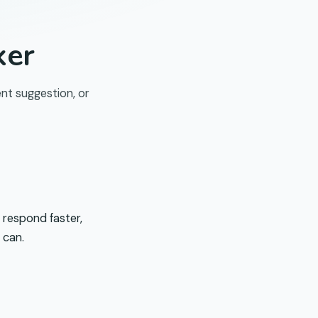
ker
nt suggestion, or
 respond faster,
 can.