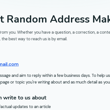
ct
Random Address Ma
from you. Whether you have a question, a correction, a conte
, the best way to reach us is by email.
mail.com
age and aim to reply within a few business days. To help us
 page or topic you're writing about and as much detail as you
 write to us about
factual updates to an article