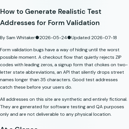
How to Generate Realistic Test
Addresses for Form Validation
By
Sam Whitaker
●
2026-05-24
●
Updated
2026-07-18
Form validation bugs have a way of hiding until the worst
possible moment. A checkout flow that quietly rejects ZIP
codes with leading zeros, a signup form that chokes on two-
letter state abbreviations, an API that silently drops street
names longer than 35 characters. Good test addresses
catch these before your users do.
All addresses on this site are synthetic and entirely fictional.
They are generated for software testing and QA purposes
only and are not deliverable to any physical location.