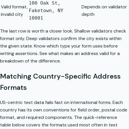
100 Oak St,
Valid format,
Depends on validator
Faketown, NY
invalid city
depth
10001
The last row is worth a closer look. Shallow validators check
format only. Deep validators confirm the city exists within
the given state. Know which type your form uses before
writing assertions. See
what makes an address valid
for a
breakdown of the difference.
Matching Country-Specific Address
Formats
US-centric test data fails fast on international forms. Each
country has its own conventions for field order, postal code
format, and required components. The quick-reference
table below covers the formats used most often in test