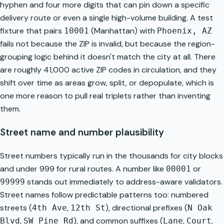
hyphen and four more digits that can pin down a specific
delivery route or even a single high-volume building. A test
fixture that pairs
(Manhattan) with
10001
Phoenix, AZ
fails not because the ZIP is invalid, but because the region-
grouping logic behind it doesn't match the city at all. There
are roughly 41,000 active ZIP codes in circulation, and they
shift over time as areas grow, split, or depopulate, which is
one more reason to pull real triplets rather than inventing
them.
Street name and number plausibility
Street numbers typically run in the thousands for city blocks
and under 999 for rural routes. A number like
or
00001
stands out immediately to address-aware validators.
99999
Street names follow predictable patterns too: numbered
streets (
,
), directional prefixes (
4th Ave
12th St
N Oak
,
), and common suffixes (
,
,
Blvd
SW Pine Rd
Lane
Court