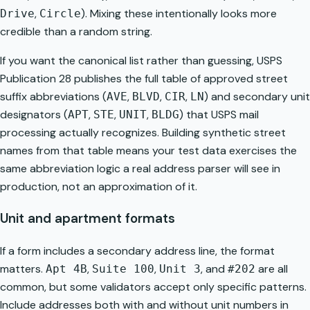
,
). Mixing these intentionally looks more
Drive
Circle
credible than a random string.
If you want the canonical list rather than guessing, USPS
Publication 28 publishes the full table of approved street
suffix abbreviations (
,
,
,
) and secondary unit
AVE
BLVD
CIR
LN
designators (
,
,
,
) that USPS mail
APT
STE
UNIT
BLDG
processing actually recognizes. Building synthetic street
names from that table means your test data exercises the
same abbreviation logic a real address parser will see in
production, not an approximation of it.
Unit and apartment formats
If a form includes a secondary address line, the format
matters.
,
,
, and
are all
Apt 4B
Suite 100
Unit 3
#202
common, but some validators accept only specific patterns.
Include addresses both with and without unit numbers in