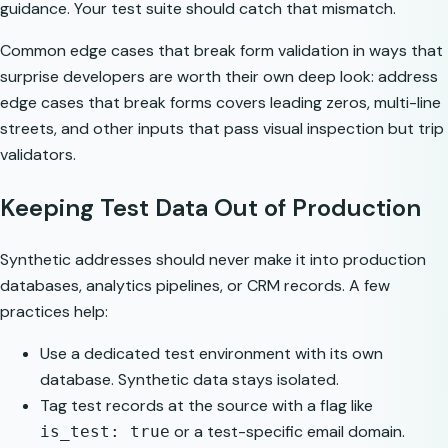
guidance. Your test suite should catch that mismatch.
Common edge cases that break form validation in ways that
surprise developers are worth their own deep look:
address
edge cases that break forms
covers leading zeros, multi-line
streets, and other inputs that pass visual inspection but trip
validators.
Keeping Test Data Out of Production
Synthetic addresses should never make it into production
databases, analytics pipelines, or CRM records. A few
practices help:
Use a dedicated test environment with its own
database. Synthetic data stays isolated.
Tag test records at the source with a flag like
or a test-specific email domain.
is_test: true