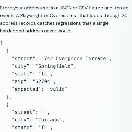
Store your address set in a JSON or CSV fixture and iterate
over it. A Playwright or Cypress test that loops through 20
address records catches regressions that a single
hardcoded address never would.
[

  {

    "street": "742 Evergreen Terrace",

    "city": "Springfield",

    "state": "IL",

    "zip": "62704",

    "expected": "valid"

  },

  {

    "street": "",

    "city": "Chicago",

    "state": "IL",
