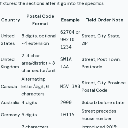
fixtures; the sections after it go into the specifics.
Postal Code
Country
Example
Field Order Note
Format
or
62704
United
5 digits, optional
Street, City, State,
90210-
States
extension
ZIP
-4
1234
2-4 char
United
Street, Post Town,
SW1A
area/district + 3
Kingdom
Postcode
1AA
char sector/unit
Alternating
Street, City, Province,
Canada
letter/digit, 6
M5V 3A8
Postal Code
characters
Australia
4 digits
Suburb before state
2000
Street precedes
Germany
5 digits
10115
house number
7 characters,
Introduced 2015;