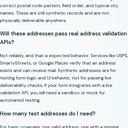
correct postal code pattern, field order, and typical city
names. These are still synthetic records and are not
physically deliverable anywhere.
Will these addresses pass real address validation
APIs?
Not reliably, and that is expected behavior. Services like USPS,
SmartyStreets, or Google Places verify that an address
exists and can receive mail. Synthetic addresses are for
testing form logic and UI behavior, not for passing live
deliverability checks. If your form integrates with a live
validation API, you will need a sandbox or mock for
automated testing.
How many test addresses do I need?
For basic coverage: one valid address, one with a missing