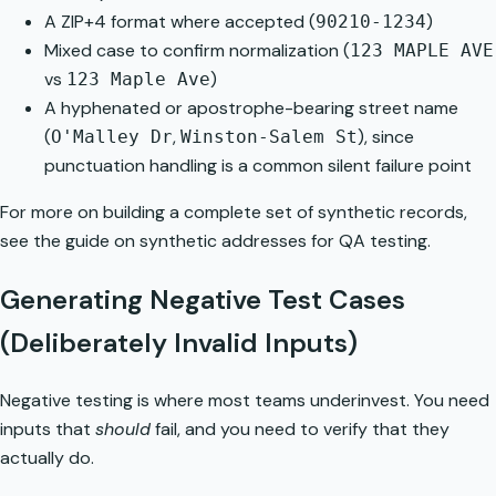
A ZIP+4 format where accepted (
)
90210-1234
Mixed case to confirm normalization (
123 MAPLE AVE
vs
)
123 Maple Ave
A hyphenated or apostrophe-bearing street name
(
,
), since
O'Malley Dr
Winston-Salem St
punctuation handling is a common silent failure point
For more on building a complete set of synthetic records,
see the guide on
synthetic addresses for QA testing
.
Generating Negative Test Cases
(Deliberately Invalid Inputs)
Negative testing is where most teams underinvest. You need
inputs that
should
fail, and you need to verify that they
actually do.