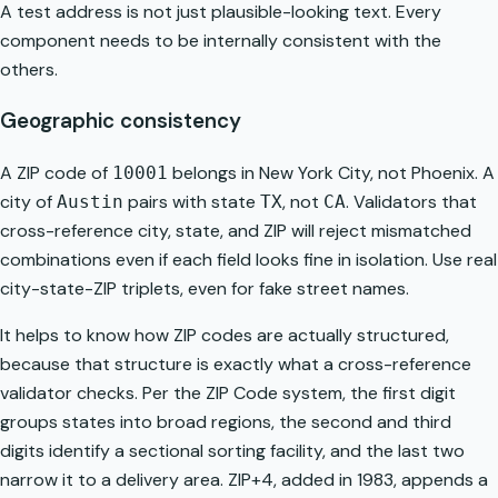
A test address is not just plausible-looking text. Every
component needs to be internally consistent with the
others.
Geographic consistency
A ZIP code of
belongs in New York City, not Phoenix. A
10001
city of
pairs with state
, not
. Validators that
Austin
TX
CA
cross-reference city, state, and ZIP will reject mismatched
combinations even if each field looks fine in isolation. Use real
city-state-ZIP triplets, even for fake street names.
It helps to know how ZIP codes are actually structured,
because that structure is exactly what a cross-reference
validator checks. Per the
ZIP Code system
, the first digit
groups states into broad regions, the second and third
digits identify a sectional sorting facility, and the last two
narrow it to a delivery area. ZIP+4, added in 1983, appends a