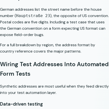
German addresses list the street name before the house
number (
), the opposite of US convention.
Hauptstraße 23
Postal codes are five digits. Including a test case that uses
the German convention on a form expecting US format can
expose field-order bugs.
For a full breakdown by region, the
address format by
country
reference covers the major patterns.
Wiring Test Addresses Into Automated
Form Tests
Synthetic addresses are most useful when they feed directly
into your test automation layer.
Data-driven testing