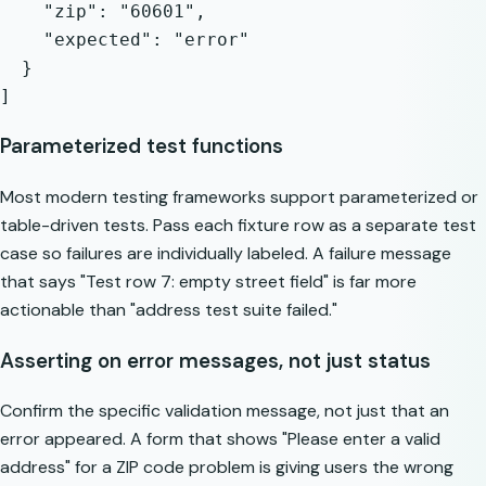
    "zip": "60601",

    "expected": "error"

  }

Parameterized test functions
Most modern testing frameworks support parameterized or
table-driven tests. Pass each fixture row as a separate test
case so failures are individually labeled. A failure message
that says "Test row 7: empty street field" is far more
actionable than "address test suite failed."
Asserting on error messages, not just status
Confirm the specific validation message, not just that an
error appeared. A form that shows "Please enter a valid
address" for a ZIP code problem is giving users the wrong