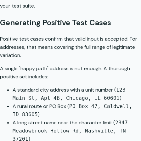
your test suite.
Generating Positive Test Cases
Positive test cases confirm that valid input is accepted. For
addresses, that means covering the full range of legitimate
variation.
A single "happy path" address is not enough. A thorough
positive set includes:
A standard city address with a unit number (
123
)
Main St, Apt 4B, Chicago, IL 60601
A rural route or PO Box (
PO Box 47, Caldwell,
)
ID 83605
A long street name near the character limit (
2847
Meadowbrook Hollow Rd, Nashville, TN
)
37201