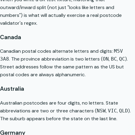
outward/inward split (not just "looks like letters and
numbers") is what will actually exercise a real postcode
validator's regex.
Canada
Canadian postal codes alternate letters and digits:
M5V
. The province abbreviation is two letters (
,
,
).
3A8
ON
BC
QC
Street addresses follow the same pattern as the US but
postal codes are always alphanumeric.
Australia
Australian postcodes are four digits, no letters. State
abbreviations are two or three characters (
,
,
).
NSW
VIC
QLD
The suburb appears before the state on the last line.
Germany