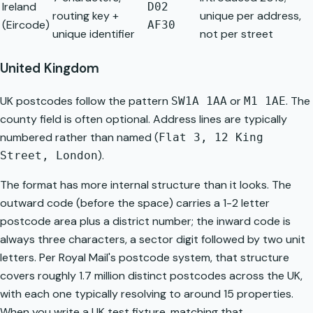
Ireland
D02
routing key +
unique per address,
(Eircode)
AF30
unique identifier
not per street
United Kingdom
UK postcodes follow the pattern
or
. The
SW1A 1AA
M1 1AE
county field is often optional. Address lines are typically
numbered rather than named (
Flat 3, 12 King
).
Street, London
The format has more internal structure than it looks. The
outward code (before the space) carries a 1-2 letter
postcode area plus a district number; the inward code is
always three characters, a sector digit followed by two unit
letters. Per
Royal Mail's postcode system
, that structure
covers roughly 1.7 million distinct postcodes across the UK,
with each one typically resolving to around 15 properties.
When you write a UK test fixture, matching that