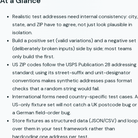
At a Glance
Realistic test addresses need internal consistency: city,
state, and ZIP have to agree, not just look plausible in
isolation.
Build a positive set (valid variations) and a negative set
(deliberately broken inputs) side by side; most teams
only build the first.
US ZIP codes follow the
USPS Publication 28
addressing
standard; using its street-suffix and unit-designator
conventions makes synthetic addresses pass format
checks that a random string would fail.
International forms need country-specific test cases. A
US-only fixture set will not catch a UK postcode bug or
a German field-order bug.
Store fixtures as structured data (JSON/CSV) and loop
over them in your test framework rather than
hardcoding one address per test.