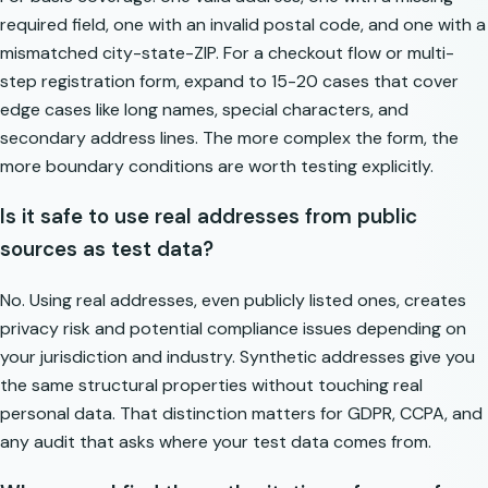
required field, one with an invalid postal code, and one with a
mismatched city-state-ZIP. For a checkout flow or multi-
step registration form, expand to 15-20 cases that cover
edge cases like long names, special characters, and
secondary address lines. The more complex the form, the
more boundary conditions are worth testing explicitly.
Is it safe to use real addresses from public
sources as test data?
No. Using real addresses, even publicly listed ones, creates
privacy risk and potential compliance issues depending on
your jurisdiction and industry. Synthetic addresses give you
the same structural properties without touching real
personal data. That distinction matters for GDPR, CCPA, and
any audit that asks where your test data comes from.