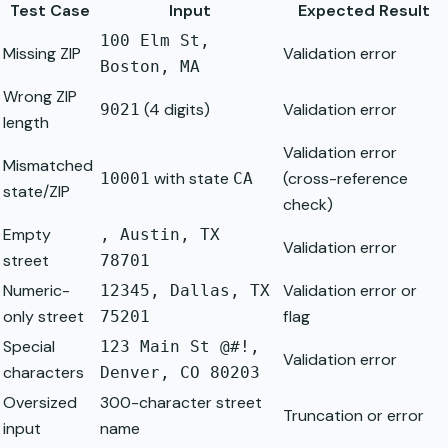
Test Case
Input
Expected Result
100 Elm St,
Missing ZIP
Validation error
Boston, MA
Wrong ZIP
(4 digits)
Validation error
9021
length
Validation error
Mismatched
with state
(cross-reference
10001
CA
state/ZIP
check)
Empty
, Austin, TX
Validation error
street
78701
Numeric-
Validation error or
12345, Dallas, TX
only street
flag
75201
Special
123 Main St @#!,
Validation error
characters
Denver, CO 80203
Oversized
300-character street
Truncation or error
input
name