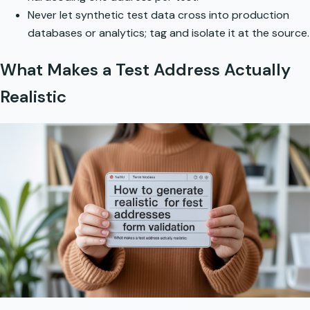
Never let synthetic test data cross into production
databases or analytics; tag and isolate it at the source.
What Makes a Test Address Actually
Realistic