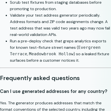
Scrub test fixtures from staging databases before
promoting to production.
Validate your test address generator periodically.
Address formats and ZIP code assignments change. A
test address that was valid two years ago may now fail
real-world validation APIs.
Run a pre-deploy check that greps analytics exports
for known test-fixture street names (
Evergreen
,
) so a leaked fixture
Terrace
Meadowbrook Hollow
surfaces before a customer notices it.
Frequently asked questions
Can I use generated addresses for any country?
Yes. The generator produces addresses that match the
format conventions of the selected country, including the