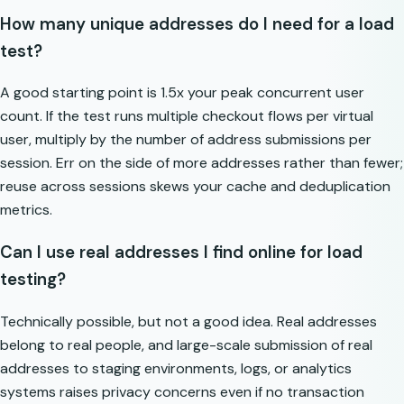
How many unique addresses do I need for a load
test?
A good starting point is 1.5x your peak concurrent user
count. If the test runs multiple checkout flows per virtual
user, multiply by the number of address submissions per
session. Err on the side of more addresses rather than fewer;
reuse across sessions skews your cache and deduplication
metrics.
Can I use real addresses I find online for load
testing?
Technically possible, but not a good idea. Real addresses
belong to real people, and large-scale submission of real
addresses to staging environments, logs, or analytics
systems raises privacy concerns even if no transaction