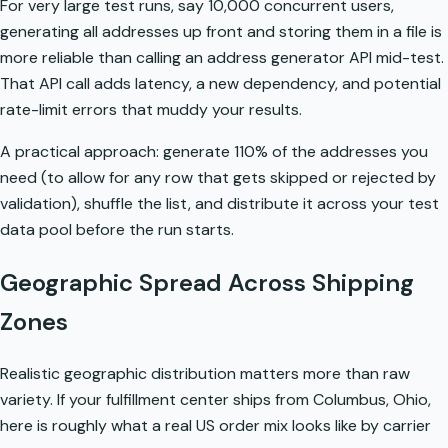
For very large test runs, say 10,000 concurrent users,
generating all addresses up front and storing them in a file is
more reliable than calling an address generator API mid-test.
That API call adds latency, a new dependency, and potential
rate-limit errors that muddy your results.
A practical approach: generate 110% of the addresses you
need (to allow for any row that gets skipped or rejected by
validation), shuffle the list, and distribute it across your test
data pool before the run starts.
Geographic Spread Across Shipping
Zones
Realistic geographic distribution matters more than raw
variety. If your fulfillment center ships from Columbus, Ohio,
here is roughly what a real US order mix looks like by carrier