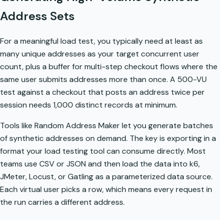
Address Sets
For a meaningful load test, you typically need at least as
many unique addresses as your target concurrent user
count, plus a buffer for multi-step checkout flows where the
same user submits addresses more than once. A 500-VU
test against a checkout that posts an address twice per
session needs 1,000 distinct records at minimum.
Tools like Random Address Maker let you generate batches
of synthetic addresses on demand. The key is exporting in a
format your load testing tool can consume directly. Most
teams use CSV or JSON and then load the data into k6,
JMeter, Locust, or Gatling as a parameterized data source.
Each virtual user picks a row, which means every request in
the run carries a different address.