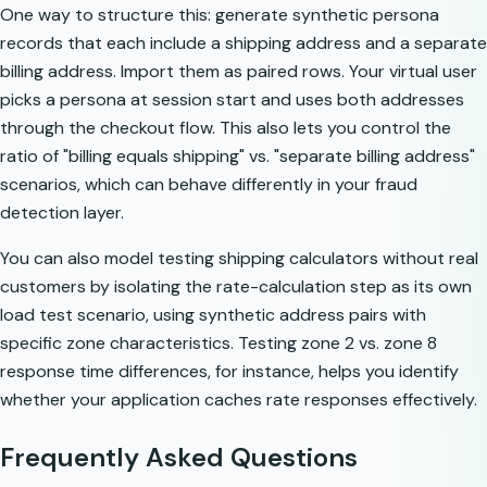
One way to structure this: generate synthetic persona
records that each include a shipping address and a separate
billing address. Import them as paired rows. Your virtual user
picks a persona at session start and uses both addresses
through the checkout flow. This also lets you control the
ratio of "billing equals shipping" vs. "separate billing address"
scenarios, which can behave differently in your fraud
detection layer.
You can also model
testing shipping calculators without real
customers
by isolating the rate-calculation step as its own
load test scenario, using synthetic address pairs with
specific zone characteristics. Testing zone 2 vs. zone 8
response time differences, for instance, helps you identify
whether your application caches rate responses effectively.
Frequently Asked Questions