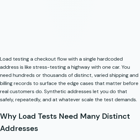
Load testing a checkout flow with a single hardcoded
address is like stress-testing a highway with one car. You
need hundreds or thousands of distinct, varied shipping and
billing records to surface the edge cases that matter before
real customers do. Synthetic addresses let you do that
safely, repeatedly, and at whatever scale the test demands.
Why Load Tests Need Many Distinct
Addresses