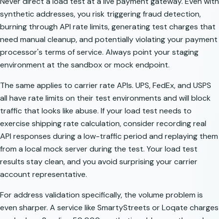
Never direct a load test at a live payment gateway. Even with
synthetic addresses, you risk triggering fraud detection,
burning through API rate limits, generating test charges that
need manual cleanup, and potentially violating your payment
processor's terms of service. Always point your staging
environment at the sandbox or mock endpoint.
The same applies to carrier rate APIs. UPS, FedEx, and USPS
all have rate limits on their test environments and will block
traffic that looks like abuse. If your load test needs to
exercise shipping rate calculation, consider recording real
API responses during a low-traffic period and replaying them
from a local mock server during the test. Your load test
results stay clean, and you avoid surprising your carrier
account representative.
For address validation specifically, the volume problem is
even sharper. A service like SmartyStreets or Loqate charges