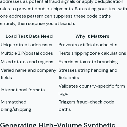
addresses as potential fraud signals or apply deduplication
rules to prevent double-shipments. Saturating your test with
one address pattern can suppress these code paths
entirely, then surprise you at launch.
Load Test Data Need
Why It Matters
Unique street addresses
Prevents artificial cache hits
Multiple ZIP/postal codes
Tests shipping zone calculations
Mixed states and regions
Exercises tax rate branching
Varied name and company
Stresses string handling and
fields
field limits
Validates country-specific form
International formats
logic
Mismatched
Triggers fraud-check code
billing/shipping
paths
Generating High-Volume Synthetic