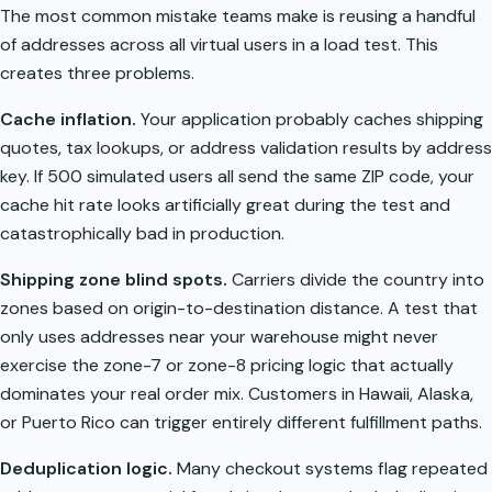
The most common mistake teams make is reusing a handful
of addresses across all virtual users in a load test. This
creates three problems.
Cache inflation.
Your application probably caches shipping
quotes, tax lookups, or address validation results by address
key. If 500 simulated users all send the same ZIP code, your
cache hit rate looks artificially great during the test and
catastrophically bad in production.
Shipping zone blind spots.
Carriers divide the country into
zones based on origin-to-destination distance. A test that
only uses addresses near your warehouse might never
exercise the zone-7 or zone-8 pricing logic that actually
dominates your real order mix. Customers in Hawaii, Alaska,
or Puerto Rico can trigger entirely different fulfillment paths.
Deduplication logic.
Many checkout systems flag repeated