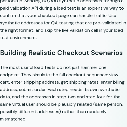
per lookup. Sending 50,000 synthetic addresses through a
paid validation API during a load test is an expensive way to
confirm that your checkout page can handle traffic. Use
synthetic addresses for QA testing
that are pre-validated in
the right format, and skip the live validation call in your load
test environment.
Building Realistic Checkout Scenarios
The most useful load tests do not just hammer one
endpoint. They simulate the full checkout sequence: view
cart, enter shipping address, get shipping rates, enter billing
address, submit order. Each step needs its own synthetic
data, and the addresses in step two and step four for the
same virtual user should be plausibly related (same person,
possibly different addresses) rather than randomly
mismatched.