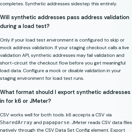
completes. Synthetic addresses sidestep this entirely.
Will synthetic addresses pass address validation
during a load test?
Only if your load test environment is configured to skip or
mock address validation. If your staging checkout calls a live
validation API, synthetic addresses may fail validation and
short-circuit the checkout flow before you get meaningful
load data. Configure a mock or disable validation in your
staging environment for load test runs.
What format should I export synthetic addresses
in for k6 or JMeter?
CSV works well for both tools. k6 accepts a CSV via
and
. JMeter reads CSV data files
SharedArray
papaparse
natively through the CSV Data Set Config element. Export