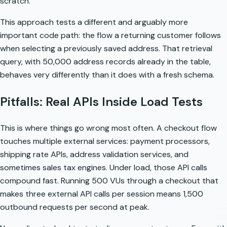
scratch.
This approach tests a different and arguably more
important code path: the flow a returning customer follows
when selecting a previously saved address. That retrieval
query, with 50,000 address records already in the table,
behaves very differently than it does with a fresh schema.
Pitfalls: Real APIs Inside Load Tests
This is where things go wrong most often. A checkout flow
touches multiple external services: payment processors,
shipping rate APIs, address validation services, and
sometimes sales tax engines. Under load, those API calls
compound fast. Running 500 VUs through a checkout that
makes three external API calls per session means 1,500
outbound requests per second at peak.