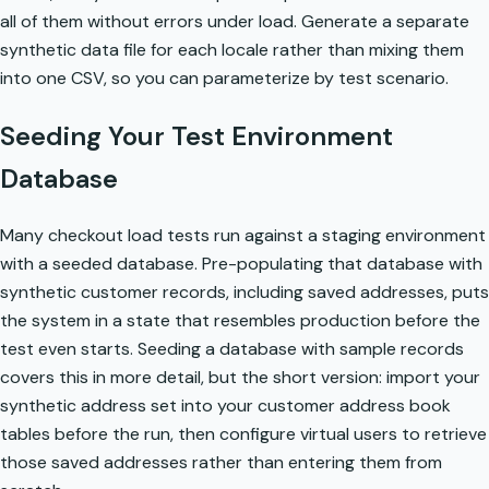
all of them without errors under load. Generate a separate
synthetic data file for each locale rather than mixing them
into one CSV, so you can parameterize by test scenario.
Seeding Your Test Environment
Database
Many checkout load tests run against a staging environment
with a seeded database. Pre-populating that database with
synthetic customer records, including saved addresses, puts
the system in a state that resembles production before the
test even starts.
Seeding a database with sample records
covers this in more detail, but the short version: import your
synthetic address set into your customer address book
tables before the run, then configure virtual users to retrieve
those saved addresses rather than entering them from