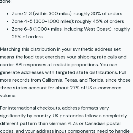
zone:
Zone 2-3 (within 300 miles): roughly 30% of orders
Zone 4-5 (300-1,000 miles): roughly 45% of orders
Zone 6-8 (1,000+ miles, including West Coast): roughly
25% of orders
Matching this distribution in your synthetic address set
means the load test exercises your shipping rate calls and
carrier API responses at realistic proportions. You can
generate addresses with targeted state distributions. Pull
more records from California, Texas, and Florida, since those
three states account for about 27% of US e-commerce
volume.
For international checkouts,
address formats vary
significantly by country
. UK postcodes follow a completely
different pattern than German PLZs or Canadian postal
codes, and your address input components need to handle