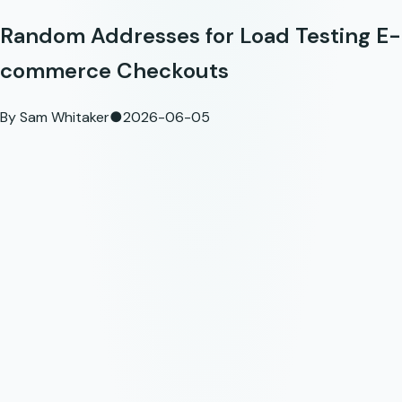
Random Addresses for Load Testing E-
commerce Checkouts
By
Sam Whitaker
●
2026-06-05