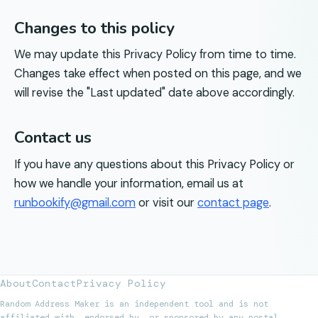
Changes to this policy
We may update this Privacy Policy from time to time.
Changes take effect when posted on this page, and we
will revise the "Last updated" date above accordingly.
Contact us
If you have any questions about this Privacy Policy or
how we handle your information, email us at
runbookify@gmail.com
or visit our
contact page
.
About
Contact
Privacy Policy
Random Address Maker is an independent tool and is not
affiliated with, endorsed by, or sponsored by any postal