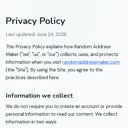
Privacy Policy
Last updated:
June 24, 2026
This Privacy Policy explains how
Random Address
Maker
("we", "us", or "our") collects, uses, and protects
information when you visit
randomaddressmaker.com
(the "Site"). By using the Site, you agree to the
practices described here.
Information we collect
We do not require you to create an account or provide
personal information to read our content. We collect
information in two ways: