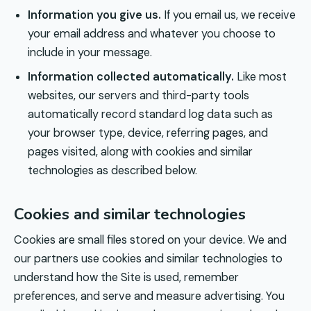
Information you give us.
If you email us, we receive
your email address and whatever you choose to
include in your message.
Information collected automatically.
Like most
websites, our servers and third-party tools
automatically record standard log data such as
your browser type, device, referring pages, and
pages visited, along with cookies and similar
technologies as described below.
Cookies and similar technologies
Cookies are small files stored on your device. We and
our partners use cookies and similar technologies to
understand how the Site is used, remember
preferences, and serve and measure advertising. You