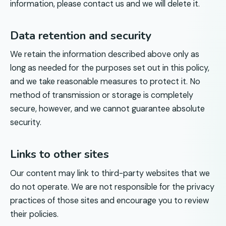
information, please contact us and we will delete it.
Data retention and security
We retain the information described above only as
long as needed for the purposes set out in this policy,
and we take reasonable measures to protect it. No
method of transmission or storage is completely
secure, however, and we cannot guarantee absolute
security.
Links to other sites
Our content may link to third-party websites that we
do not operate. We are not responsible for the privacy
practices of those sites and encourage you to review
their policies.