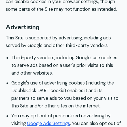
can disable cookies in your browser settings, though
some parts of the Site may not function as intended.
Advertising
This Site is supported by advertising, including ads
served by Google and other third-party vendors.
Third-party vendors, including Google, use cookies
to serve ads based on a user's prior visits to this
and other websites.
Google's use of advertising cookies (including the
DoubleClick DART cookie) enables it and its
partners to serve ads to you based on your visit to
this Site and/or other sites on the internet.
You may opt out of personalized advertising by
visiting
Google Ads Settings
. You can also opt out of