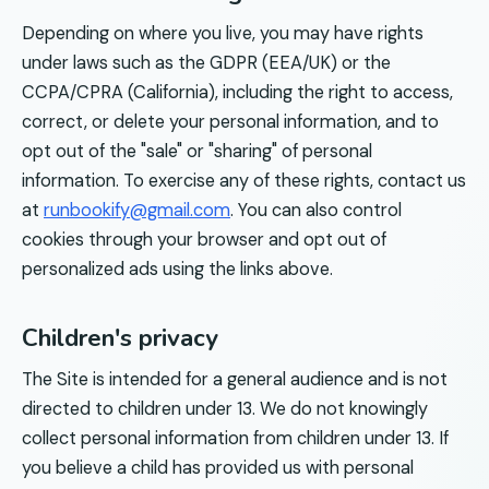
Depending on where you live, you may have rights
under laws such as the GDPR (EEA/UK) or the
CCPA/CPRA (California), including the right to access,
correct, or delete your personal information, and to
opt out of the "sale" or "sharing" of personal
information. To exercise any of these rights, contact us
at
runbookify@gmail.com
. You can also control
cookies through your browser and opt out of
personalized ads using the links above.
Children's privacy
The Site is intended for a general audience and is not
directed to children under 13. We do not knowingly
collect personal information from children under 13. If
you believe a child has provided us with personal