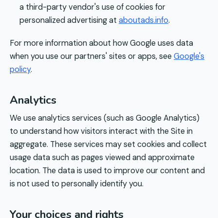
a third-party vendor's use of cookies for
personalized advertising at
aboutads.info
.
For more information about how Google uses data
when you use our partners' sites or apps, see
Google's
policy
.
Analytics
We use analytics services (such as Google Analytics)
to understand how visitors interact with the Site in
aggregate. These services may set cookies and collect
usage data such as pages viewed and approximate
location. The data is used to improve our content and
is not used to personally identify you.
Your choices and rights