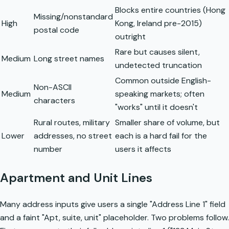
Blocks entire countries (Hong
Missing/nonstandard
High
Kong, Ireland pre-2015)
postal code
outright
Rare but causes silent,
Medium
Long street names
undetected truncation
Common outside English-
Non-ASCII
Medium
speaking markets; often
characters
"works" until it doesn't
Rural routes, military
Smaller share of volume, but
Lower
addresses, no street
each is a hard fail for the
number
users it affects
Apartment and Unit Lines
Many address inputs give users a single "Address Line 1" field
and a faint "Apt, suite, unit" placeholder. Two problems follow.