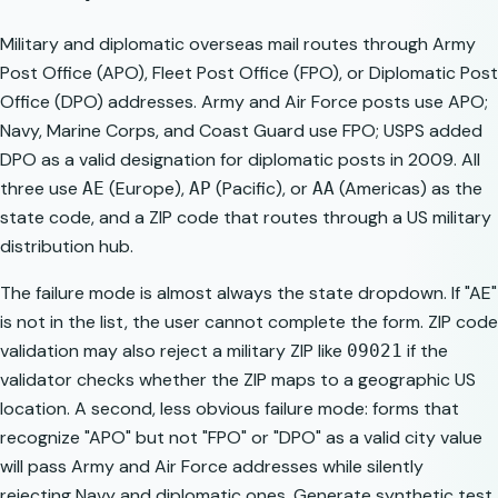
Military and diplomatic overseas mail routes through Army
Post Office (APO), Fleet Post Office (FPO), or Diplomatic Post
Office (DPO) addresses. Army and Air Force posts use APO;
Navy, Marine Corps, and Coast Guard use FPO; USPS added
DPO as a valid designation for diplomatic posts in 2009. All
three use
(Europe),
(Pacific), or
(Americas) as the
AE
AP
AA
state code, and a ZIP code that routes through a US military
distribution hub.
The failure mode is almost always the state dropdown. If "AE"
is not in the list, the user cannot complete the form. ZIP code
validation may also reject a military ZIP like
if the
09021
validator checks whether the ZIP maps to a geographic US
location. A second, less obvious failure mode: forms that
recognize "APO" but not "FPO" or "DPO" as a valid city value
will pass Army and Air Force addresses while silently
rejecting Navy and diplomatic ones. Generate synthetic test