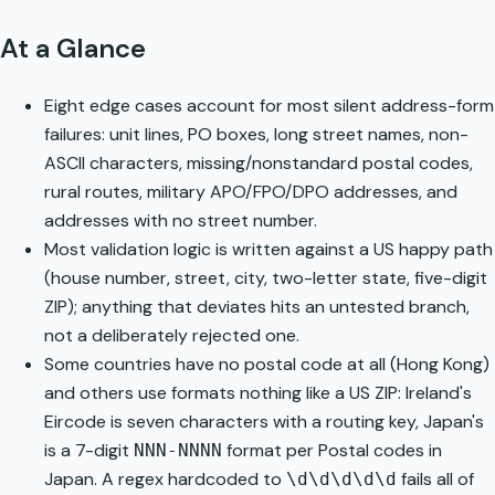
At a Glance
Eight edge cases account for most silent address-form
failures: unit lines, PO boxes, long street names, non-
ASCII characters, missing/nonstandard postal codes,
rural routes, military APO/FPO/DPO addresses, and
addresses with no street number.
Most validation logic is written against a US happy path
(house number, street, city, two-letter state, five-digit
ZIP); anything that deviates hits an untested branch,
not a deliberately rejected one.
Some countries have no postal code at all (Hong Kong)
and others use formats nothing like a US ZIP: Ireland's
Eircode
is seven characters with a routing key, Japan's
is a 7-digit
format per
Postal codes in
NNN-NNNN
Japan
. A regex hardcoded to
fails all of
\d\d\d\d\d