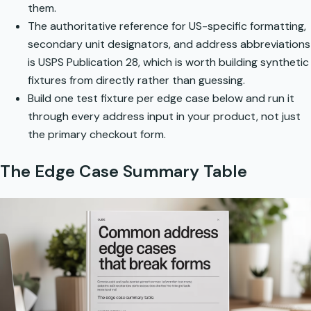
them.
The authoritative reference for US-specific formatting,
secondary unit designators, and address abbreviations
is
USPS Publication 28
, which is worth building synthetic
fixtures from directly rather than guessing.
Build one test fixture per edge case below and run it
through every address input in your product, not just
the primary checkout form.
The Edge Case Summary Table