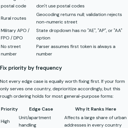
postal code
don't use postal codes
Geocoding returns null; validation rejects
Rural routes
non-numeric street
Military APO /
State dropdown has no "AE", "AP", or "AA"
FPO / DPO
option
No street
Parser assumes first token is always a
number
number
Fix priority by frequency
Not every edge case is equally worth fixing first. If your form
only serves one country, deprioritize accordingly, but this
rough ordering holds for most general-purpose forms:
Priority
Edge Case
Why It Ranks Here
Unit/apartment
Affects a large share of urban
High
handling
addresses in every country