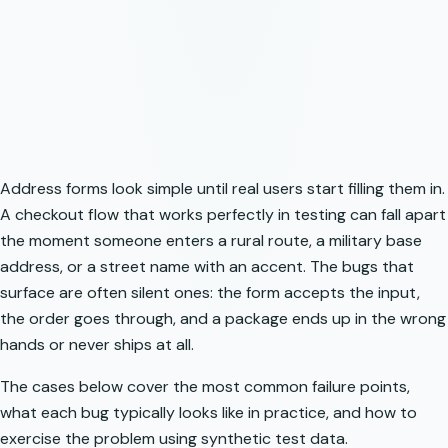
Address forms look simple until real users start filling them in.
A checkout flow that works perfectly in testing can fall apart
the moment someone enters a rural route, a military base
address, or a street name with an accent. The bugs that
surface are often silent ones: the form accepts the input,
the order goes through, and a package ends up in the wrong
hands or never ships at all.
The cases below cover the most common failure points,
what each bug typically looks like in practice, and how to
exercise the problem using synthetic test data.