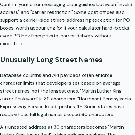
Confirm your error messaging distinguishes between "invalid
address" and "carrier restriction." Some post offices also
support a carrier-side street-addressing exception for PO
boxes, worth accounting for if your calculator hard-blocks
every PO box from private-carrier delivery without
exception.
Unusually Long Street Names
Database columns and API payloads often enforce
character limits that developers set based on average
street names, not the longest ones. "Martin Luther King
Junior Boulevard" is 39 characters. "Northeast Pennsylvania
Expressway Service Road" pushes 46. Some states have
roads whose full legal names exceed 60 characters.
A truncated address at 30 characters becomes "Martin
Luther King Junior Boul", which delivers nowhere. The