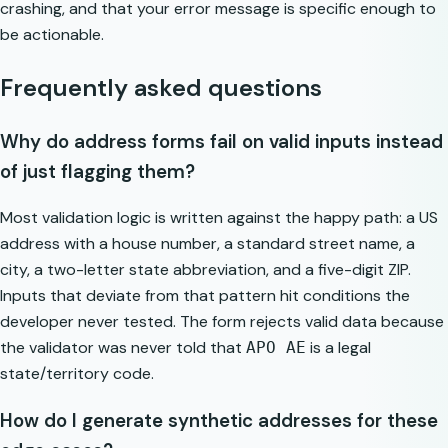
crashing, and that your error message is specific enough to
be actionable.
Frequently asked questions
Why do address forms fail on valid inputs instead
of just flagging them?
Most validation logic is written against the happy path: a US
address with a house number, a standard street name, a
city, a two-letter state abbreviation, and a five-digit ZIP.
Inputs that deviate from that pattern hit conditions the
developer never tested. The form rejects valid data because
the validator was never told that
is a legal
APO AE
state/territory code.
How do I generate synthetic addresses for these