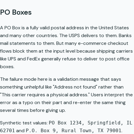
PO Boxes
A PO Box is a fully valid postal address in the United States
and many other countries. The USPS delivers to them. Banks
mail statements to them. But many e-commerce checkout
flows block them at the input level because shipping carriers
like UPS and FedEx generally refuse to deliver to post office
boxes.
The failure mode here is a validation message that says
something unhelpful like "Address not found" rather than
"This carrier requires a physical address." Users interpret the
error as a typo on their part and re-enter the same thing
several times before giving up.
Synthetic test values:
PO Box 1234, Springfield, IL
and
.
62701
P.O. Box 9, Rural Town, TX 79001