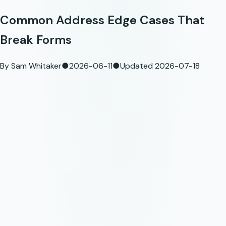
Common Address Edge Cases That
Break Forms
By
Sam Whitaker
●
2026-06-11
●
Updated
2026-07-18