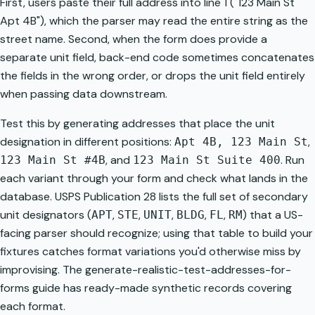
First, users paste their full address into line 1 ("123 Main St
Apt 4B"), which the parser may read the entire string as the
street name. Second, when the form does provide a
separate unit field, back-end code sometimes concatenates
the fields in the wrong order, or drops the unit field entirely
when passing data downstream.
Test this by generating addresses that place the unit
designation in different positions:
,
Apt 4B, 123 Main St
, and
. Run
123 Main St #4B
123 Main St Suite 400
each variant through your form and check what lands in the
database. USPS Publication 28 lists the full set of secondary
unit designators (
,
,
,
,
,
) that a US-
APT
STE
UNIT
BLDG
FL
RM
facing parser should recognize; using that table to build your
fixtures catches format variations you'd otherwise miss by
improvising. The
generate-realistic-test-addresses-for-
forms
guide has ready-made synthetic records covering
each format.