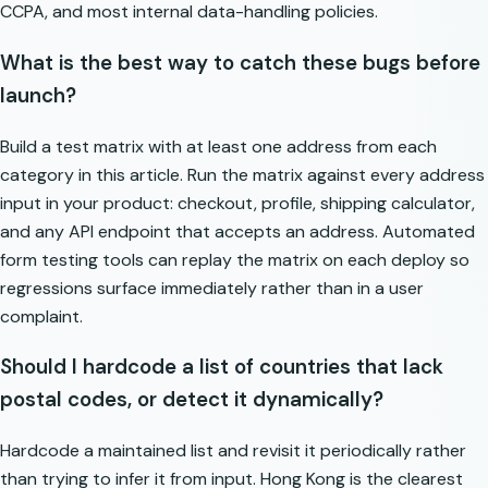
CCPA, and most internal data-handling policies.
What is the best way to catch these bugs before
launch?
Build a test matrix with at least one address from each
category in this article. Run the matrix against every address
input in your product: checkout, profile, shipping calculator,
and any API endpoint that accepts an address. Automated
form testing tools can replay the matrix on each deploy so
regressions surface immediately rather than in a user
complaint.
Should I hardcode a list of countries that lack
postal codes, or detect it dynamically?
Hardcode a maintained list and revisit it periodically rather
than trying to infer it from input. Hong Kong is the clearest