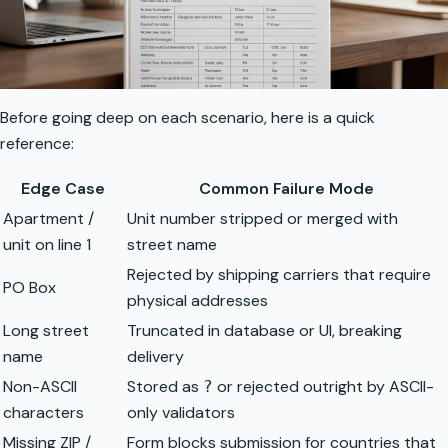
Before going deep on each scenario, here is a quick
reference:
Edge Case
Common Failure Mode
Apartment /
Unit number stripped or merged with
unit on line 1
street name
Rejected by shipping carriers that require
PO Box
physical addresses
Long street
Truncated in database or UI, breaking
name
delivery
Non-ASCII
Stored as
or rejected outright by ASCII-
?
characters
only validators
Missing ZIP /
Form blocks submission for countries that