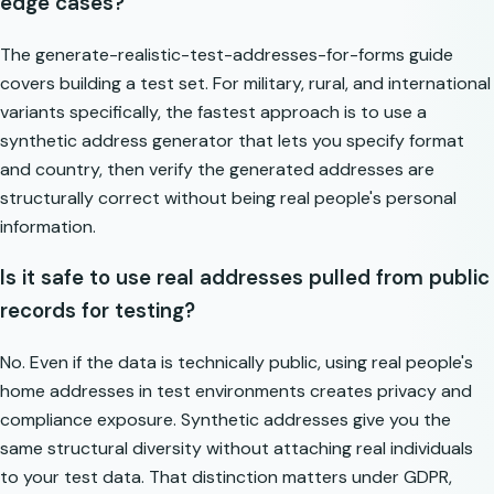
edge cases?
The
generate-realistic-test-addresses-for-forms
guide
covers building a test set. For military, rural, and international
variants specifically, the fastest approach is to use a
synthetic address generator that lets you specify format
and country, then verify the generated addresses are
structurally correct without being real people's personal
information.
Is it safe to use real addresses pulled from public
records for testing?
No. Even if the data is technically public, using real people's
home addresses in test environments creates privacy and
compliance exposure. Synthetic addresses give you the
same structural diversity without attaching real individuals
to your test data. That distinction matters under GDPR,