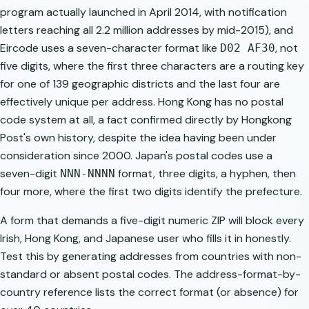
program actually launched in April 2014, with notification
letters reaching all 2.2 million addresses by mid-2015), and
Eircode uses a seven-character format like
, not
D02 AF30
five digits, where the first three characters are a routing key
for one of 139 geographic districts and the last four are
effectively unique per address. Hong Kong has no postal
code system at all, a fact confirmed directly by Hongkong
Post's own history, despite the idea having been under
consideration since 2000. Japan's postal codes use a
seven-digit
format, three digits, a hyphen, then
NNN-NNNN
four more, where the first two digits identify the prefecture.
A form that demands a five-digit numeric ZIP will block every
Irish, Hong Kong, and Japanese user who fills it in honestly.
Test this by generating addresses from countries with non-
standard or absent postal codes. The
address-format-by-
country
reference lists the correct format (or absence) for