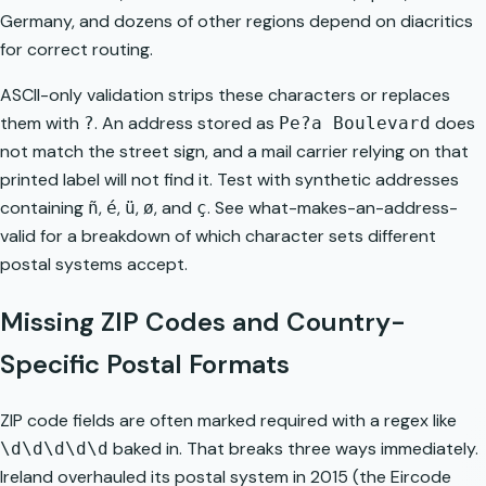
Germany, and dozens of other regions depend on diacritics
for correct routing.
ASCII-only validation strips these characters or replaces
them with
. An address stored as
does
?
Pe?a Boulevard
not match the street sign, and a mail carrier relying on that
printed label will not find it. Test with synthetic addresses
containing
,
,
,
, and
. See
what-makes-an-address-
ñ
é
ü
ø
ç
valid
for a breakdown of which character sets different
postal systems accept.
Missing ZIP Codes and Country-
Specific Postal Formats
ZIP code fields are often marked required with a regex like
baked in. That breaks three ways immediately.
\d\d\d\d\d
Ireland overhauled its postal system in 2015 (the Eircode