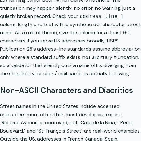
truncation may happen silently: no error, no warning, just a
quietly broken record. Check your
address_line_1
column length and test with a synthetic 50-character street
name. As a rule of thumb, size the column for at least 60
characters if you serve US addresses broadly; USPS
Publication 28's address-line standards assume abbreviation
only where a standard suffix exists, not arbitrary truncation,
so a validator that silently cuts a name off is diverging from
the standard your users' mail carrier is actually following.
Non-ASCII Characters and Diacritics
Street names in the United States include accented
characters more often than most developers expect.
"Résumé Avenue" is contrived, but "Calle de la Niña," "Peña
Boulevard," and "St. François Street" are real-world examples.
Outside the US, addresses in French Canada, Spain,