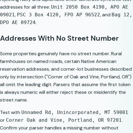
addresses for all three:
Unit 2050 Box 4190, APO AE
,
, and
09021
PSC 3 Box 4120, FPO AP 96522
Bag 12,
.
DPO AE 09724
Addresses With No Street Number
Some properties genuinely have no street number. Rural
farmhouses on named roads, certain Native American
reservation addresses, and corner-lot businesses described
only by intersection ("Corner of Oak and Vine, Portland, OR")
all omit the leading digit. Parsers that assume the first token
is always numeric will either reject these or misidentify the
street name.
Test with
Unnamed Rd, Unincorporated, MT 59001
or
.
Corner Oak and Vine, Portland, OR 97201
Confirm your parser handles a missing number without