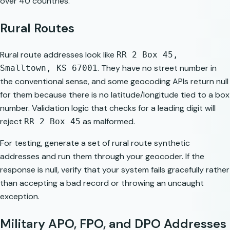
over 40 countries.
Rural Routes
Rural route addresses look like
RR 2 Box 45,
. They have no street number in
Smalltown, KS 67001
the conventional sense, and some geocoding APIs return null
for them because there is no latitude/longitude tied to a box
number. Validation logic that checks for a leading digit will
reject
as malformed.
RR 2 Box 45
For testing, generate a set of rural route synthetic
addresses and run them through your geocoder. If the
response is null, verify that your system fails gracefully rather
than accepting a bad record or throwing an uncaught
exception.
Military APO, FPO, and DPO Addresses