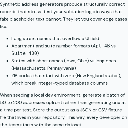
Synthetic address generators
produce structurally correct
records that stress-test your validation logic in ways that
fake placeholder text cannot. They let you cover edge cases
like:
Long street names that overflow a UI field
Apartment and suite number formats (
vs
Apt 4B
)
Suite 400
States with short names (Iowa, Ohio) vs long ones
(Massachusetts, Pennsylvania)
ZIP codes that start with zero (New England states),
which break integer-typed database columns
When seeding a local dev environment, generate a batch of
50 to 200 addresses upfront rather than generating one at
a time per test. Store the output as a JSON or CSV fixture
file that lives in your repository. This way, every developer on
the team starts with the same dataset.