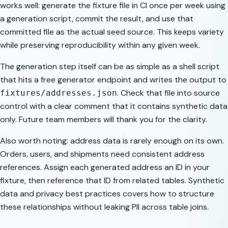
works well: generate the fixture file in CI once per week using
a generation script, commit the result, and use that
committed file as the actual seed source. This keeps variety
while preserving reproducibility within any given week.
The generation step itself can be as simple as a shell script
that hits a free generator endpoint and writes the output to
. Check that file into source
fixtures/addresses.json
control with a clear comment that it contains synthetic data
only. Future team members will thank you for the clarity.
Also worth noting: address data is rarely enough on its own.
Orders, users, and shipments need consistent address
references. Assign each generated address an ID in your
fixture, then reference that ID from related tables.
Synthetic
data and privacy best practices
covers how to structure
these relationships without leaking PII across table joins.