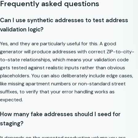
Frequently asked questions
Can I use synthetic addresses to test address
validation logic?
Yes, and they are particularly useful for this. A good
generator will produce addresses with correct ZIP-to-city-
to-state relationships, which means your validation code
gets tested against realistic inputs rather than obvious
placeholders. You can also deliberately include edge cases,
like missing apartment numbers or non-standard street
suffixes, to verify that your error handling works as
expected.
How many fake addresses should I seed for
staging?
It depends on the expected production volume you are