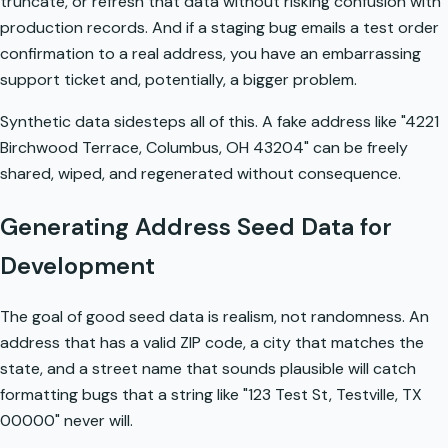
truncate, or refresh that data without risking confusion with
production records. And if a staging bug emails a test order
confirmation to a real address, you have an embarrassing
support ticket and, potentially, a bigger problem.
Synthetic data sidesteps all of this. A fake address like "4221
Birchwood Terrace, Columbus, OH 43204" can be freely
shared, wiped, and regenerated without consequence.
Generating Address Seed Data for
Development
The goal of good seed data is realism, not randomness. An
address that has a valid ZIP code, a city that matches the
state, and a street name that sounds plausible will catch
formatting bugs that a string like "123 Test St, Testville, TX
00000" never will.