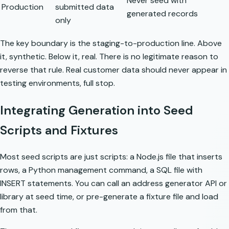
Never seed with
Production
submitted data
generated records
only
The key boundary is the staging-to-production line. Above
it, synthetic. Below it, real. There is no legitimate reason to
reverse that rule.
Real customer data should never appear in
testing environments
, full stop.
Integrating Generation into Seed
Scripts and Fixtures
Most seed scripts are just scripts: a Node.js file that inserts
rows, a Python management command, a SQL file with
INSERT statements. You can call an address generator API or
library at seed time, or pre-generate a fixture file and load
from that.