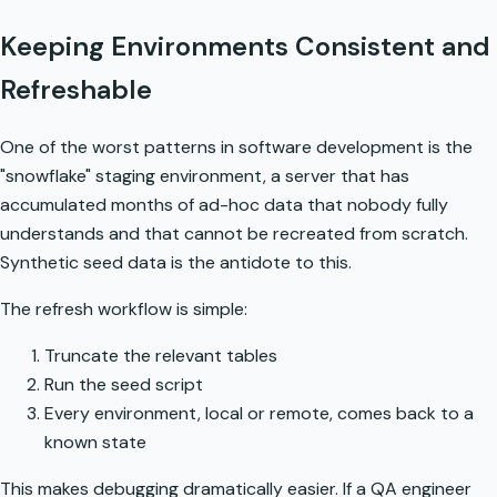
Keeping Environments Consistent and
Refreshable
One of the worst patterns in software development is the
"snowflake" staging environment, a server that has
accumulated months of ad-hoc data that nobody fully
understands and that cannot be recreated from scratch.
Synthetic seed data is the antidote to this.
The refresh workflow is simple:
Truncate the relevant tables
Run the seed script
Every environment, local or remote, comes back to a
known state
This makes debugging dramatically easier. If a QA engineer