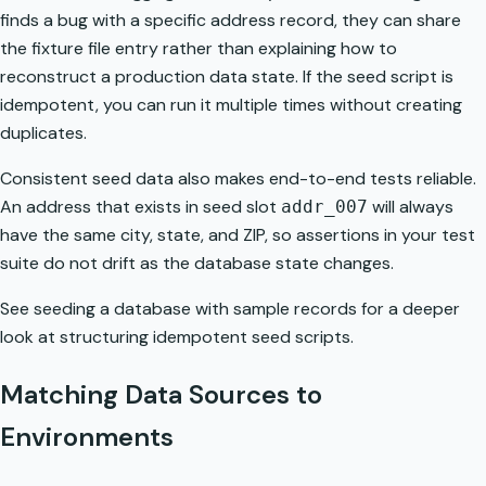
finds a bug with a specific address record, they can share
the fixture file entry rather than explaining how to
reconstruct a production data state. If the seed script is
idempotent, you can run it multiple times without creating
duplicates.
Consistent seed data also makes end-to-end tests reliable.
An address that exists in seed slot
will always
addr_007
have the same city, state, and ZIP, so assertions in your test
suite do not drift as the database state changes.
See
seeding a database with sample records
for a deeper
look at structuring idempotent seed scripts.
Matching Data Sources to
Environments