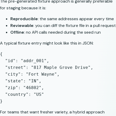
The pre-generated fixture approach is generally preferable
for staging because it is:
Reproducible
: the same addresses appear every time
Reviewable
: you can diff the fixture file in a pull request
Offline
: no API calls needed during the seed run
A typical fixture entry might look like this in JSON:
{

  "id": "addr_001",

  "street": "817 Maple Grove Drive",

  "city": "Fort Wayne",

  "state": "IN",

  "zip": "46802",

  "country": "US"

For teams that want fresher variety, a hybrid approach