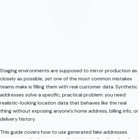
Staging environments are supposed to mirror production as
closely as possible, yet one of the most common mistakes
teams make is filling them with real customer data. Synthetic
addresses solve a specific, practical problem: you need
realistic-looking location data that behaves like the real
thing without exposing anyone's home address, billing info, or
delivery history.
This guide covers how to use generated fake addresses