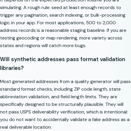
simulating. A rough rule: seed at least enough records to
trigger any pagination, search indexing, or bulk-processing
logic in your app. For most applications, 500 to 2,000
address records is a reasonable staging baseline. If you are
testing geocoding or map rendering, more variety across
states and regions will catch more bugs.
Will synthetic addresses pass format validation
libraries?
Most generated addresses from a quality generator will pass
standard format checks, including ZIP code length, state
abbreviation validation, and field length limits. They are
specifically designed to be structurally plausible. They will
not pass USPS deliverability verification, which is intentional:
you do not want to accidentally validate a fake address as a
real deliverable location.