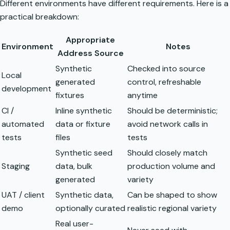
Different environments have different requirements. Here is a
practical breakdown:
Appropriate
Environment
Notes
Address Source
Synthetic
Checked into source
Local
generated
control, refreshable
development
fixtures
anytime
CI /
Inline synthetic
Should be deterministic;
automated
data or fixture
avoid network calls in
tests
files
tests
Synthetic seed
Should closely match
Staging
data, bulk
production volume and
generated
variety
UAT / client
Synthetic data,
Can be shaped to show
demo
optionally curated
realistic regional variety
Real user-