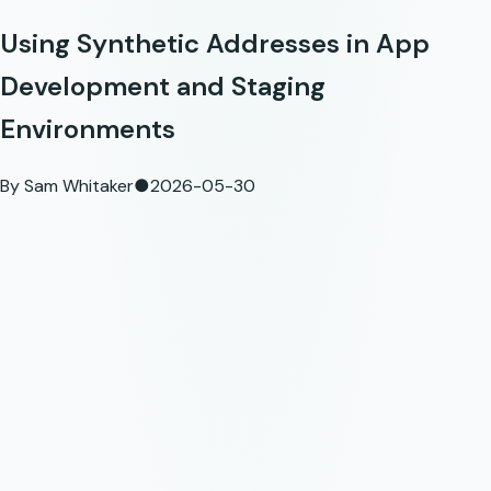
Using Synthetic Addresses in App
Development and Staging
Environments
By
Sam Whitaker
●
2026-05-30