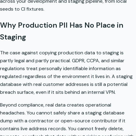
across your development and staging pipeline, from local
seeds to CI fixtures.
Why Production PII Has No Place in
Staging
The case against copying production data to staging is
partly legal and partly practical. GDPR, CCPA, and similar
regulations treat personally identifiable information as
regulated regardless of the environment it lives in. A staging
database with real customer addresses is still a potential
breach surface, even if it sits behind an internal VPN.
Beyond compliance, real data creates operational
headaches. You cannot safely share a staging database
dump with a contractor or open-source contributor if it
contains live address records. You cannot freely delete,