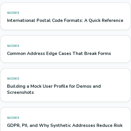
GUIDES
International Postal Code Formats: A Quick Reference
GUIDES
Common Address Edge Cases That Break Forms
GUIDES
Building a Mock User Profile for Demos and
Screenshots
GUIDES
GDPR, PII, and Why Synthetic Addresses Reduce Risk