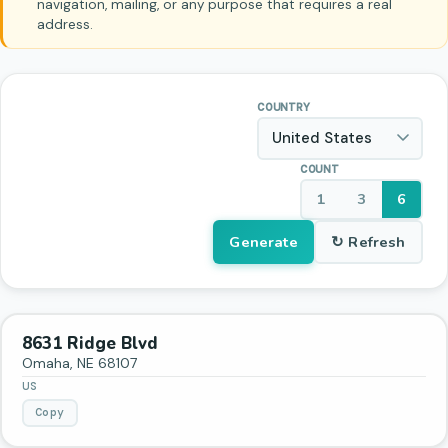
navigation, mailing, or any purpose that requires a real
address.
COUNTRY
COUNT
1
3
6
Generate
↻ Refresh
8631 Ridge Blvd
Omaha
,
NE
68107
US
Copy