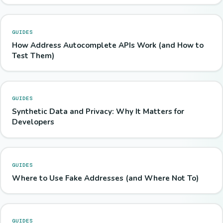
GUIDES
How Address Autocomplete APIs Work (and How to
Test Them)
GUIDES
Synthetic Data and Privacy: Why It Matters for
Developers
GUIDES
Where to Use Fake Addresses (and Where Not To)
GUIDES