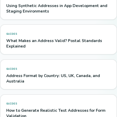
Using Synthetic Addresses in App Development and
Staging Environments
GUIDES
What Makes an Address Valid? Postal Standards
Explained
GUIDES
Address Format by Country: US, UK, Canada, and
Australia
GUIDES
How to Generate Realistic Test Addresses for Form
Validation