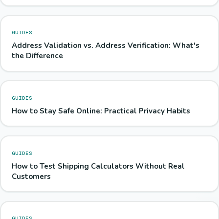
GUIDES
Address Validation vs. Address Verification: What's
the Difference
GUIDES
How to Stay Safe Online: Practical Privacy Habits
GUIDES
How to Test Shipping Calculators Without Real
Customers
GUIDES