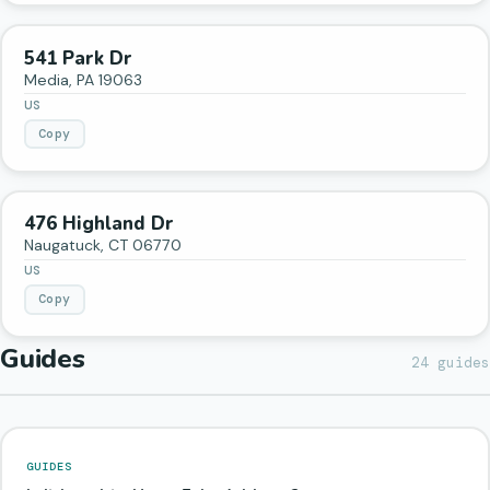
541 Park Dr
Media
,
PA
19063
US
Copy
476 Highland Dr
Naugatuck
,
CT
06770
US
Copy
Guides
24
guides
GUIDES