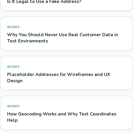
Is It Legal to Use a Fake Address?
GUIDES
Why You Should Never Use Real Customer Data in
Test Environments
GUIDES
Placeholder Addresses for Wireframes and UX
Design
GUIDES
How Geocoding Works and Why Test Coordinates
Help