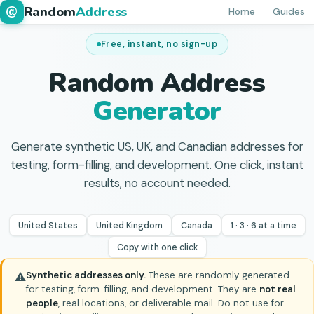
Random
Address
@
Home
Guides
Free, instant, no sign-up
Random Address
Generator
Generate synthetic US, UK, and Canadian addresses for
testing, form-filling, and development. One click, instant
results, no account needed.
United States
United Kingdom
Canada
1 · 3 · 6 at a time
Copy with one click
Synthetic addresses only.
These are randomly generated
⚠
for testing, form-filling, and development. They are
not real
people
, real locations, or deliverable mail. Do not use for