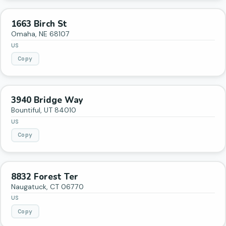
1663 Birch St
Omaha
,
NE
68107
US
Copy
3940 Bridge Way
Bountiful
,
UT
84010
US
Copy
8832 Forest Ter
Naugatuck
,
CT
06770
US
Copy