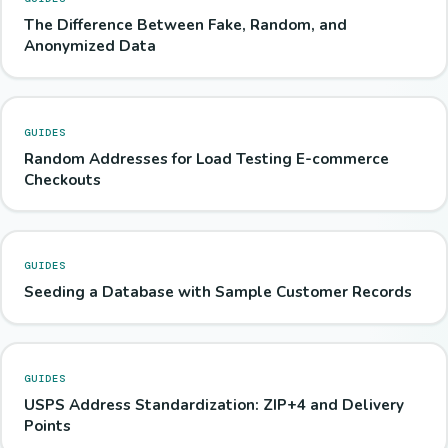
The Difference Between Fake, Random, and
Anonymized Data
GUIDES
Random Addresses for Load Testing E-commerce
Checkouts
GUIDES
Seeding a Database with Sample Customer Records
GUIDES
USPS Address Standardization: ZIP+4 and Delivery
Points